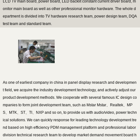
LCD TV main board, power board, LED backlit constant current driver board, m
onitor main board as well as other professional monitor hardware. The whole d
epartment is divided into TV hardware research team, power design team, DQA
test team and standard team.
As one of earliest company in china in panel display research and developmen
t field, we acquire the industry development technology, and actively adjust our
product development methods. We cooperate with several famous IC design co
mpanies to form joint development team, such as Mstar Mstar、Realtek、MP
S、MTK、ST、TI、NXP and so on, to provide us with audio/video, power techn
ical solutions. We can quickly response for leading technology development tre
nd based on high efficiency PDM management platform and professional labor
division technical research team to develop market demand movement board h