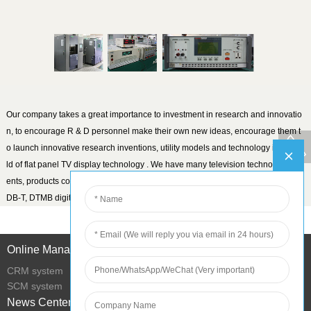
Our company takes a great importance to investment in research and innovatio
n, to encourage R & D personnel make their own new ideas, encourage them t
o launch innovative research inventions, utility models and technology in the fie
ld of flat panel TV display technology . We have many television technology pat
ents, products covering the worldwide analog and ATSC, DVB-T / C, DVB-T2, IS
DB-T, DTMB digital TV market.
Online Management
CRM system
SCM system
News Center