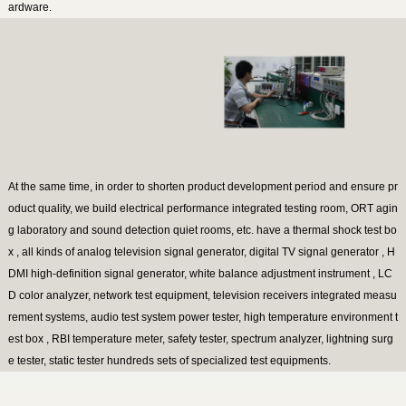
ardware.
At the same time, in order to shorten product development period and ensure pr
oduct quality, we build electrical performance integrated testing room, ORT agin
g laboratory and sound detection quiet rooms, etc. have a thermal shock test bo
x , all kinds of analog television signal generator, digital TV signal generator , H
DMI high-definition signal generator, white balance adjustment instrument , LC
D color analyzer, network test equipment, television receivers integrated measu
rement systems, audio test system power tester, high temperature environment t
est box , RBI temperature meter, safety tester, spectrum analyzer, lightning surg
e tester, static tester hundreds sets of specialized test equipments.