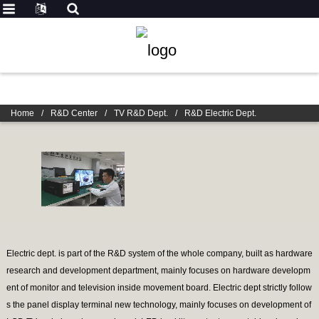
Home
/
R&D Center
/
TV R&D Dept.
/
R&D Electric Dept.
Electric dept. is part of the R&D system of the whole company, built as hardware
research and development department, mainly focuses on hardware developm
ent of monitor and television inside movement board. Electric dept strictly follow
s the panel display terminal new technology, mainly focuses on development of