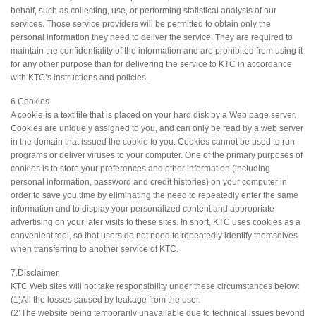
behalf, such as collecting, use, or performing statistical analysis of our
services. Those service providers will be permitted to obtain only the
personal information they need to deliver the service. They are required to
maintain the confidentiality of the information and are prohibited from using it
for any other purpose than for delivering the service to KTC in accordance
with KTC’s instructions and policies.
6.Cookies
A cookie is a text file that is placed on your hard disk by a Web page server.
Cookies are uniquely assigned to you, and can only be read by a web server
in the domain that issued the cookie to you. Cookies cannot be used to run
programs or deliver viruses to your computer. One of the primary purposes of
cookies is to store your preferences and other information (including
personal information, password and credit histories) on your computer in
order to save you time by eliminating the need to repeatedly enter the same
information and to display your personalized content and appropriate
advertising on your later visits to these sites. In short, KTC uses cookies as a
convenient tool, so that users do not need to repeatedly identify themselves
when transferring to another service of KTC.
7.Disclaimer
KTC Web sites will not take responsibility under these circumstances below:
(1)All the losses caused by leakage from the user.
(2)The website being temporarily unavailable due to technical issues beyond