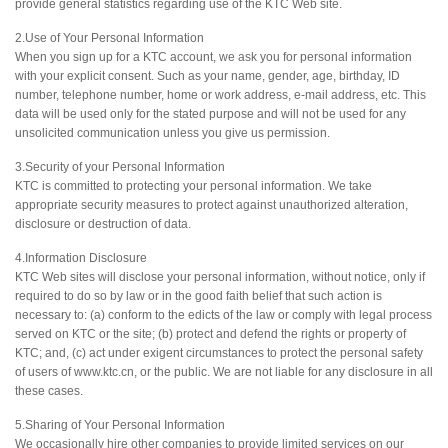
provide general statistics regarding use of the KTC Web site.
2.Use of Your Personal Information
When you sign up for a KTC account, we ask you for personal information
with your explicit consent. Such as your name, gender, age, birthday, ID
number, telephone number, home or work address, e-mail address, etc. This
data will be used only for the stated purpose and will not be used for any
unsolicited communication unless you give us permission.
3.Security of your Personal Information
KTC is committed to protecting your personal information. We take
appropriate security measures to protect against unauthorized alteration,
disclosure or destruction of data.
4.Information Disclosure
KTC Web sites will disclose your personal information, without notice, only if
required to do so by law or in the good faith belief that such action is
necessary to: (a) conform to the edicts of the law or comply with legal process
served on KTC or the site; (b) protect and defend the rights or property of
KTC; and, (c) act under exigent circumstances to protect the personal safety
of users of www.ktc.cn, or the public. We are not liable for any disclosure in all
these cases.
5.Sharing of Your Personal Information
We occasionally hire other companies to provide limited services on our