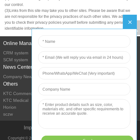
our control.
(3)Links from this site may take you to other sites. Please be aware that we
are not responsible for the privacy practices of such other sites. We advise
you to check their privacy policies yourself before submitting any personally
identifiable information.
Online Management
CRM system
SCM system
News Center
Company News
Others
KTC Commercial Display
KTC Medical
Horion
sczw
Improve Living Condition with Technology
Copyright © 2022 Shenzhen KTC Technology Group All Rights Reserved.