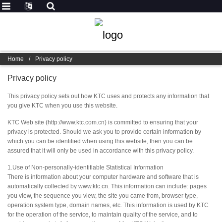
Home
/
Privacy policy
Privacy policy
This privacy policy sets out how KTC uses and protects any information that
you give KTC when you use this website.
KTC Web site (http://www.ktc.com.cn) is committed to ensuring that your
privacy is protected. Should we ask you to provide certain information by
which you can be identified when using this website, then you can be
assured that it will only be used in accordance with this privacy policy.
1.Use of Non-personally-identifiable Statistical Information
There is information about your computer hardware and software that is
automatically collected by www.ktc.cn. This information can include: pages
you view, the sequence you view, the site you came from, browser type,
operation system type, domain names, etc. This information is used by KTC
for the operation of the service, to maintain quality of the service, and to