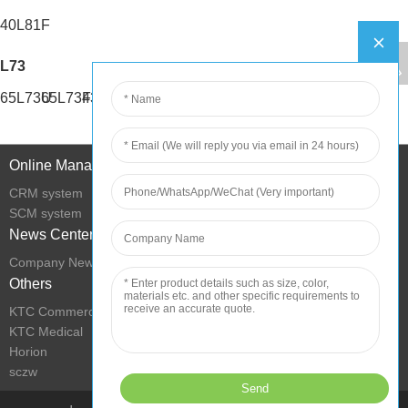
40L81F
L73
65L73U
65L73F
43L73U
43L73F
Online Management
CRM system
SCM system
News Center
Company News
Others
KTC Commercial Display
KTC Medical
Horion
sczw