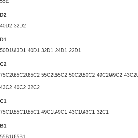
55E
D2
40D2
32D2
D1
50D1U
43D1
40D1
32D1
24D1
22D1
C2
75C2U
65C2U
65C2
55C2U
55C2
50C2U
50C2
49C2U
49C2
43C2
43C2
40C2
32C2
C1
75C1U
55C1U
55C1
49C1U
49C1
43C1U
43C1
32C1
B1
55B1U
55B1