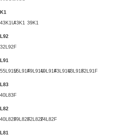
K1
43K1U
43K1
39K1
L92
32L92F
L91
55L91U
55L91F
49L91U
49L91F
43L91U
43L91F
32L91F
L83
40L83F
L82
40L82F
39L82F
32L82F
24L82F
L81