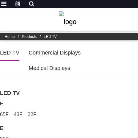
Home
/
Products
/
LED TV
LED TV
Commercial Displays
Medical Displays
LED TV
F
65F
43F
32F
E